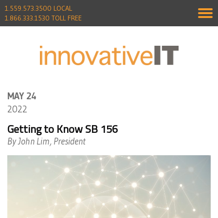
1.559.573.3500 LOCAL
1.866.333.1530 TOLL FREE
MAY 24
2022
Getting to Know SB 156
By John Lim, President