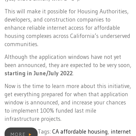
This will make it possible for Housing Authorities,
developers, and construction companies to
enhance reliable internet access for affordable
housing complexes across California’s underserved
communities.
Although the application windows have not yet
been announced, they are expected to be very soon,
starting in June/July 2022
.
Now is the time to learn more about this initiative,
get everything prepared for when that application
window is announced, and increase your chances
to implement 100% funded last mile
infrastructure projects.
Tags:
CA affordable housing
,
internet
MORE