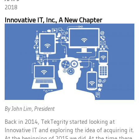
2018
Innovative IT, Inc., A New Chapter
By John Lim, President
Back in 2014, TekTegrity started looking at
Innovative IT and exploring the idea of acquiring it.
At the beginning of 2015 we did. At the time there