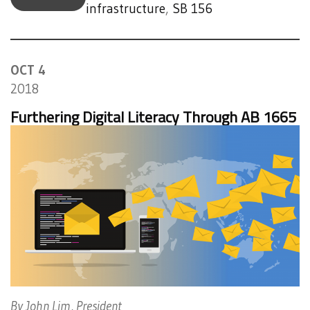
infrastructure
,
SB 156
OCT 4
2018
Furthering Digital Literacy Through AB 1665
By John Lim, President