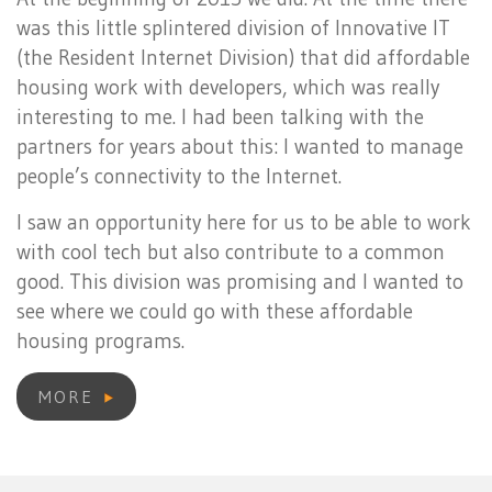
was this little splintered division of Innovative IT
(the Resident Internet Division) that did affordable
housing work with developers, which was really
interesting to me. I had been talking with the
partners for years about this: I wanted to manage
people’s connectivity to the Internet.
I saw an opportunity here for us to be able to work
with cool tech but also contribute to a common
good. This division was promising and I wanted to
see where we could go with these affordable
housing programs.
MORE