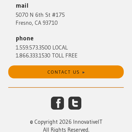
mail
5070 N 6th St #175
Fresno, CA 93710
phone
1.559.573.3500 LOCAL
1.866.333.1530 TOLL FREE
CONTACT US
Facebook
Twitter
© Copyright 2026 InnovativeIT
All Rights Reserved.