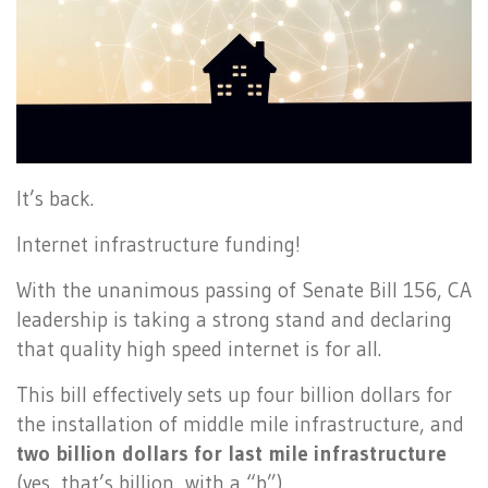
It’s back.
Internet infrastructure funding!
With the unanimous passing of Senate Bill 156, CA
leadership is taking a strong stand and declaring
that quality high speed internet is for all.
This bill effectively sets up four billion dollars for
the installation of middle mile infrastructure, and
two billion dollars for last mile infrastructure
(yes, that’s billion, with a “b”).