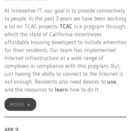
At Innovative IT, our goal is to provide connectivity
to people. In the past 3 years we have been working
a lot on TCAC projects.
TCAC
is a program through
which the state of California incentivizes
affordable housing developers to include amenities
for their residents. Our team has implemented
Internet infrastructure at a wide range of
complexes in compliance with this program. But,
just having the
ability
to connect to the Internet is
not enough. Residents also need devices to
use
,
and the resources to
learn
how to do it.
MORE
APR 9